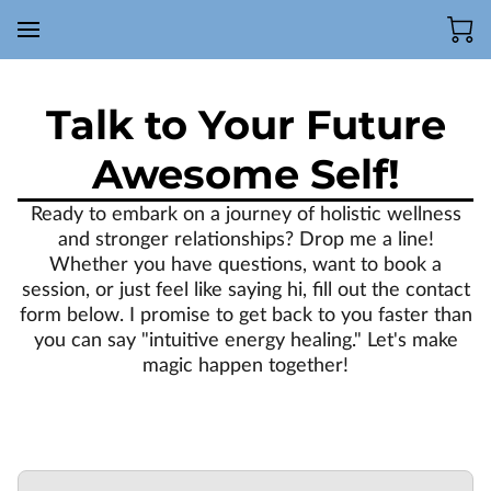
Talk to Your Future
Awesome Self!
Ready to embark on a journey of holistic wellness
and stronger relationships? Drop me a line!
Whether you have questions, want to book a
session, or just feel like saying hi, fill out the contact
form below. I promise to get back to you faster than
you can say "intuitive energy healing." Let's make
magic happen together!