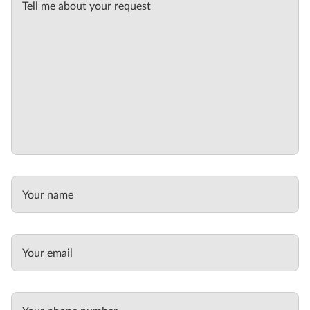
Tell me about your request
Your name
Your email