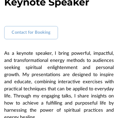
Keynote Speaker
Contact for Booking
As a keynote speaker, I bring powerful, impactful,
and transformational energy methods to audiences
seeking spiritual enlightenment and personal
growth. My presentations are designed to inspire
and educate, combining interactive exercises with
practical techniques that can be applied to everyday
life. Through my engaging talks, I share insights on
how to achieve a fulfilling and purposeful life by
harnessing the power of spiritual practices and
energy healing.