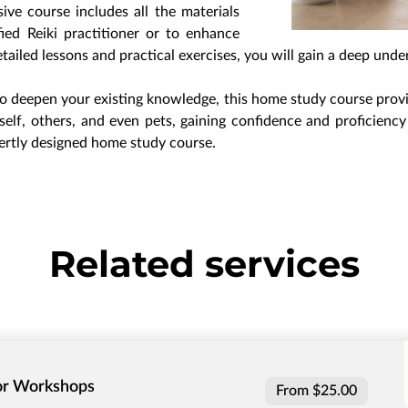
ve course includes all the materials
ed Reiki practitioner or to enhance
tailed lessons and practical exercises, you will gain a deep unde
o deepen your existing knowledge, this home study course provide
elf, others, and even pets, gaining confidence and proficiency 
ertly designed home study course.
Related services
 or Workshops
From $25.00