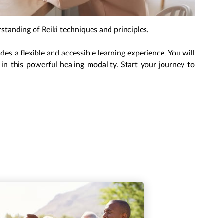
rstanding of Reiki techniques and principles.
s a flexible and accessible learning experience. You will
in this powerful healing modality. Start your journey to