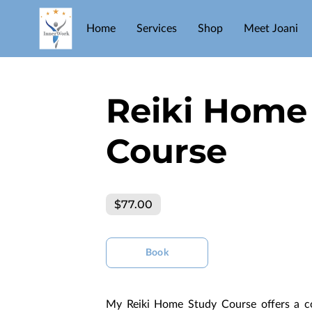
Home
Services
Shop
Meet Joani
Reiki Home
Course
$77.00
Book
My Reiki Home Study Course offers a co