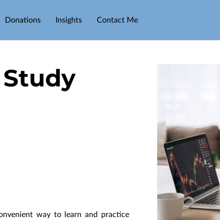
Donations
Insights
Contact Me
 Study
nvenient way to learn and practice