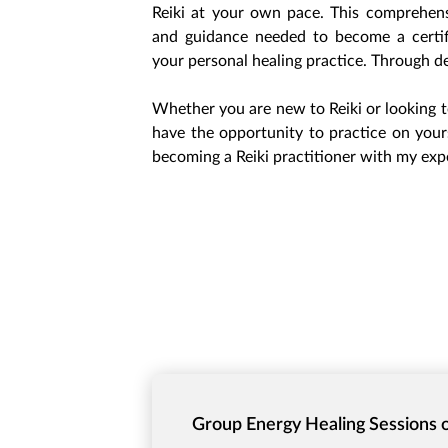
Reiki at your own pace. This comprehensi
and guidance needed to become a certifi
your personal healing practice. Through de
Whether you are new to Reiki or looking t
have the opportunity to practice on yours
becoming a Reiki practitioner with my exp
Group Energy Healing Sessions