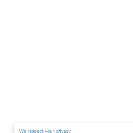
We respect your privacy