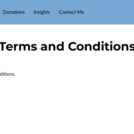
Donations
Insights
Contact Me
Terms and Condition
ditions.