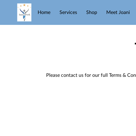
Home
Services
Shop
Meet Joani
Please contact us for our full Terms & Con